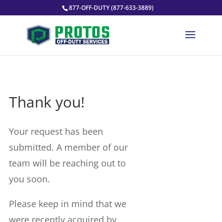
877-OFF-DUTY (877-633-3889)
Thank you!
Your request has been
submitted. A member of our
team will be reaching out to
you soon.
Please keep in mind that we
were recently acquired by