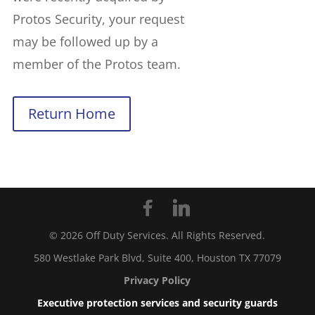
Protos Security, your request
may be followed up by a
member of the Protos team.
Return Home
©
2026
Off Duty Services. All Rights Reserved.
580 Westlake Park Blvd, Suite 400, Houston TX 77079
Privacy Policy
Executive protection services and security guards