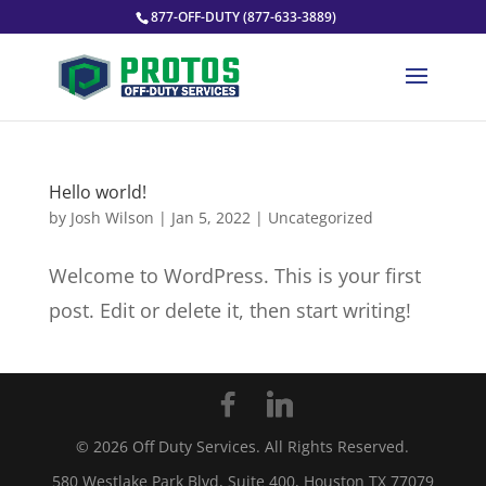
877-OFF-DUTY (877-633-3889)
Hello world!
by
Josh Wilson
|
Jan 5, 2022
|
Uncategorized
Welcome to WordPress. This is your first
post. Edit or delete it, then start writing!
©
2026
Off Duty Services. All Rights Reserved.
580 Westlake Park Blvd, Suite 400, Houston TX 77079