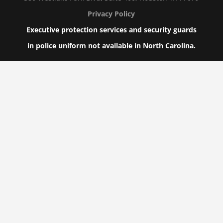
Privacy Policy
Executive protection services and security guards
in police uniform not available in North Carolina.